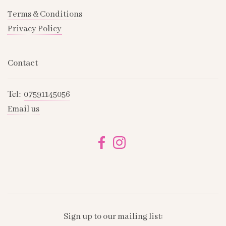
Terms & Conditions
Privacy Policy
Contact
Tel:
07591145056
Email us
Sign up to our mailing list: