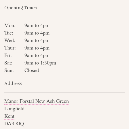
Opening Times
Mon:
9am to 4pm
Tue:
9am to 4pm
Wed:
9am to 4pm
Thur:
9am to 4pm
Fri:
9am to 4pm
Sat:
9am to 1:30pm
Sun:
Closed
Address
Manor Forstal New Ash Green
Longfield
Kent
DA3 8JQ