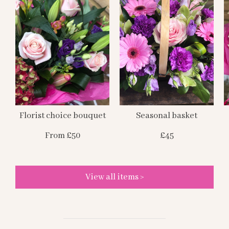
Florist choice bouquet
Seasonal basket
From £50
£45
View all items >