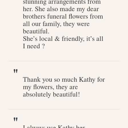
stunning arrangements from
her. She also made my dear
brothers funeral flowers from
all our family, they were
beautiful.
She’s local & friendly, it’s all
I need ?
Thank you so much Kathy for
my flowers, they are
absolutely beautiful!
I always use Kathy her