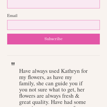
Email
Subscribe
Have always used Kathryn for
my flowers, as have my
family, she can guide you if
you not sure what to get, her
flowers are always fresh &
great quality. Have had some