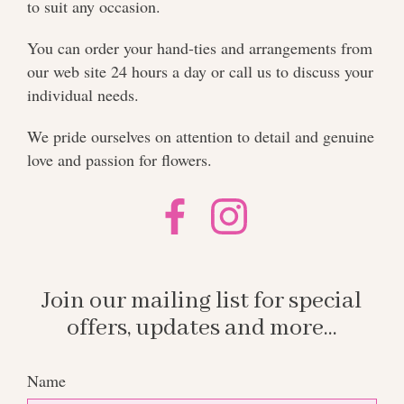
to suit any occasion.
You can order your hand-ties and arrangements from
our web site 24 hours a day or call us to discuss your
individual needs.
We pride ourselves on attention to detail and genuine
love and passion for flowers.
Join our mailing list for special
offers, updates and more...
Name