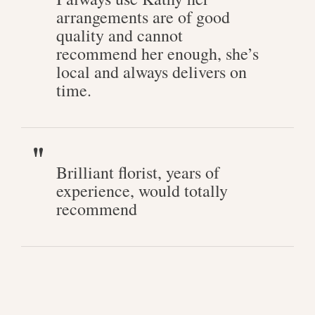
arrangements are of good
quality and cannot
recommend her enough, she’s
local and always delivers on
time.
Brilliant florist, years of
experience, would totally
recommend