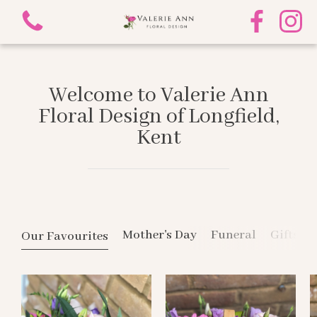
Welcome to Valerie Ann
Floral Design of Longfield,
Kent
View all categories
Mother's Day
Funeral
Mother's Day
Funeral
Gifts
Our Favourites
Gifts