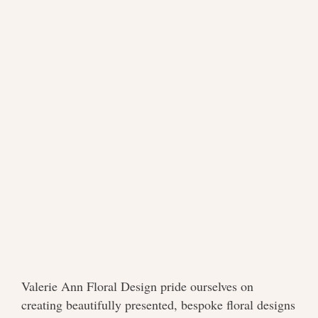
Valerie Ann Floral Design pride ourselves on
creating beautifully presented, bespoke floral designs