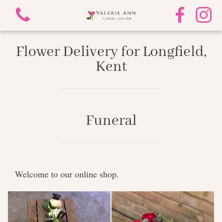
Flower Delivery for Longfield,
Kent
View all categories
Funeral
Mother's Day
Funeral
Welcome to our online shop.
Gifts