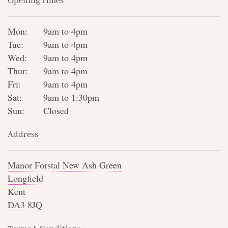
Opening Times
Mon:
9am to 4pm
Tue:
9am to 4pm
Wed:
9am to 4pm
Thur:
9am to 4pm
Fri:
9am to 4pm
Sat:
9am to 1:30pm
Sun:
Closed
Address
Manor Forstal New Ash Green
Longfield
Kent
DA3 8JQ