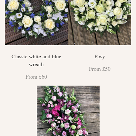
Classic white and blue
Posy
wreath
From £50
From £60