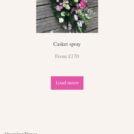
Casket spray
From £170
Load more