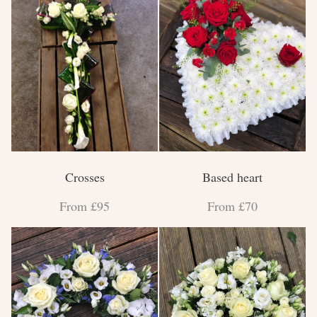
Crosses
Based heart
From £95
From £70