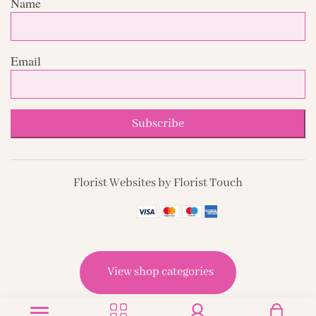
Name
Email
Subscribe
Florist Websites by Florist Touch
View shop categories