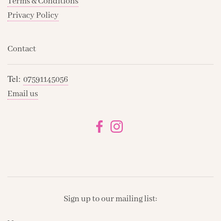
Terms & Conditions
Privacy Policy
Contact
Tel:
07591145056
Email us
Sign up to our mailing list: